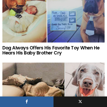
Dog Always Offers His Favorite Toy When He
Hears His Baby Brother Cry