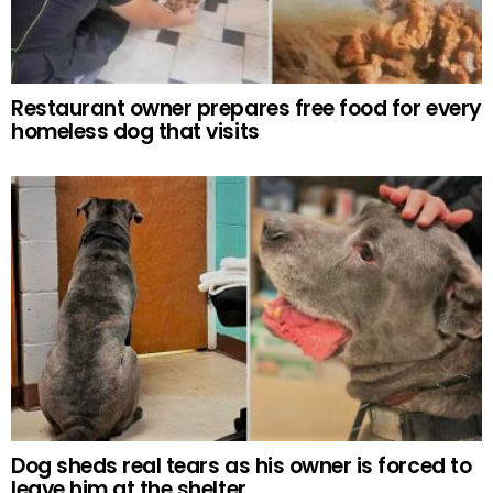
Restaurant owner prepares free food for every
homeless dog that visits
Dog sheds real tears as his owner is forced to
leave him at the shelter