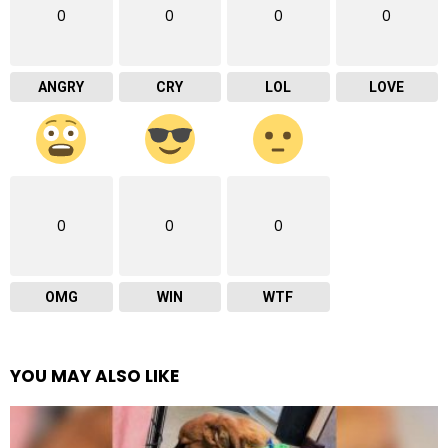
0
0
0
0
ANGRY
CRY
LOL
LOVE
0
0
0
OMG
WIN
WTF
YOU MAY ALSO LIKE