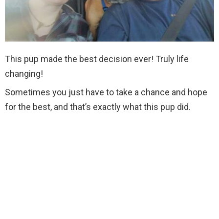
This pup made the best decision ever! Truly life
changing!
Sometimes you just have to take a chance and hope
for the best, and that’s exactly what this pup did.