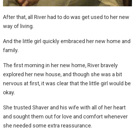
After that, all River had to do was get used to her new
way of living.
And the little girl quickly embraced her new home and
family.
The first morning in her new home, River bravely
explored her new house, and though she was a bit
nervous at first, it was clear that the little girl would be
okay.
She trusted Shaver and his wife with all of her heart
and sought them out for love and comfort whenever
she needed some extra reassurance.