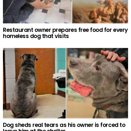
Restaurant owner prepares free food for every
homeless dog that visits
Dog sheds real tears as his owner is forced to