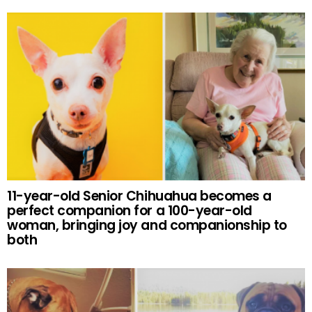
11-year-old Senior Chihuahua becomes a
perfect companion for a 100-year-old
woman, bringing joy and companionship to
both