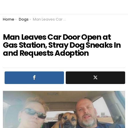
You are here:
Home
Dogs
Man Leaves Car Door Open at Gas Station, Stray Dog Sneaks In and Requests Adoption
Man Leaves Car Door Open at
Gas Station, Stray Dog Sneaks In
and Requests Adoption