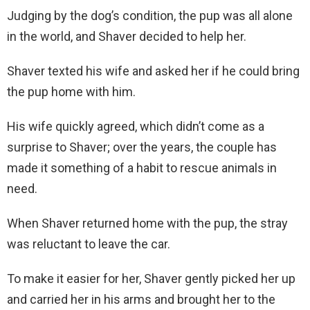
Judging by the dog’s condition, the pup was all alone
in the world, and Shaver decided to help her.
Shaver texted his wife and asked her if he could bring
the pup home with him.
His wife quickly agreed, which didn’t come as a
surprise to Shaver; over the years, the couple has
made it something of a habit to rescue animals in
need.
When Shaver returned home with the pup, the stray
was reluctant to leave the car.
To make it easier for her, Shaver gently picked her up
and carried her in his arms and brought her to the