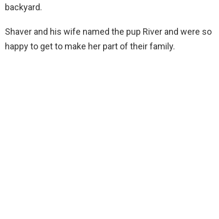
backyard.
Shaver and his wife named the pup River and were so
happy to get to make her part of their family.