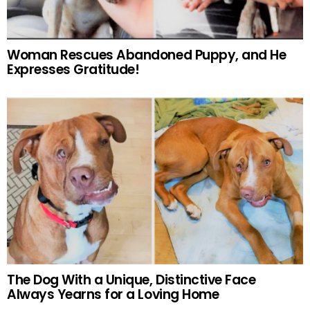
Woman Rescues Abandoned Puppy, and He
Expresses Gratitude!
The Dog With a Unique, Distinctive Face
Always Yearns for a Loving Home