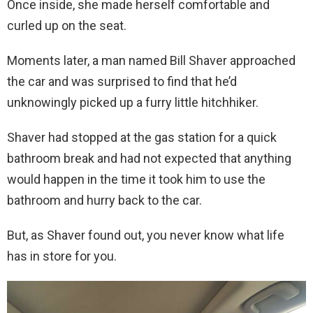
Once inside, she made herself comfortable and
curled up on the seat.
Moments later, a man named Bill Shaver approached
the car and was surprised to find that he’d
unknowingly picked up a furry little hitchhiker.
Shaver had stopped at the gas station for a quick
bathroom break and had not expected that anything
would happen in the time it took him to use the
bathroom and hurry back to the car.
But, as Shaver found out, you never know what life
has in store for you.