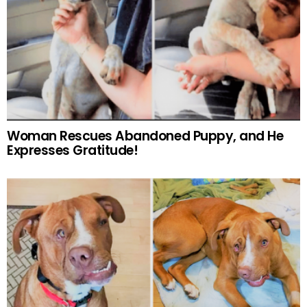
Woman Rescues Abandoned Puppy, and He
Expresses Gratitude!