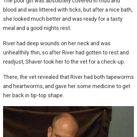
The poor girl was absolutely covered in mud and
blood and was littered with ticks, but after a nice bath,
she looked much better and was ready for a tasty
meal and a good nights rest.
River had deep wounds on her neck and was
unhealthily thin, so after River had gotten to rest and
readjust, Shaver took her to the vet for a check-up.
There, the vet revealed that River had both tapeworms
and heartworms, and gave her some medicine to get
her back in tip-top shape.