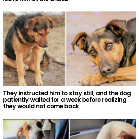
They instructed him to stay still, and the dog
patiently waited for a week before realizing
they would not come back