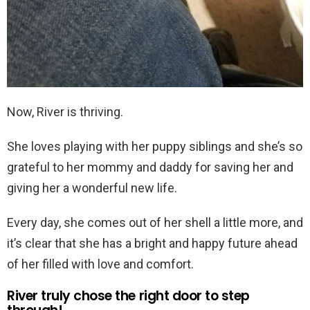
Now, River is thriving.
She loves playing with her puppy siblings and she’s so
grateful to her mommy and daddy for saving her and
giving her a wonderful new life.
Every day, she comes out of her shell a little more, and
it’s clear that she has a bright and happy future ahead
of her filled with love and comfort.
River truly chose the right door to step