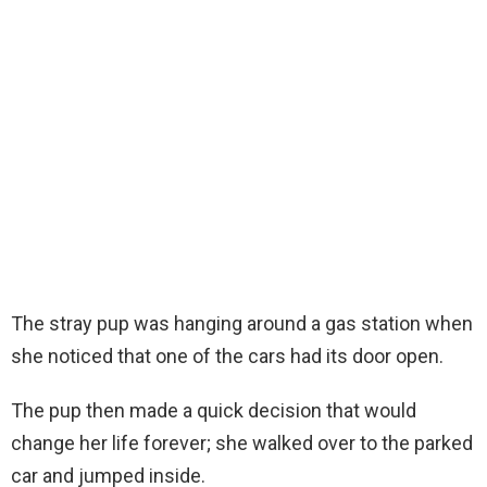
The stray pup was hanging around a gas station when
she noticed that one of the cars had its door open.
The pup then made a quick decision that would
change her life forever; she walked over to the parked
car and jumped inside.