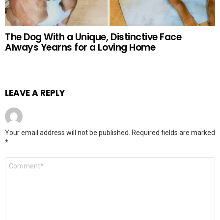
The Dog With a Unique, Distinctive Face
Always Yearns for a Loving Home
LEAVE A REPLY
Your email address will not be published.
Required fields are marked
*
Comment
*