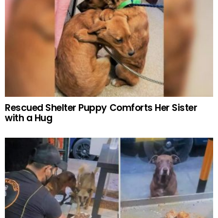
Rescued Shelter Puppy Comforts Her Sister
with a Hug