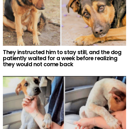
They instructed him to stay still, and the dog
patiently waited for a week before realizing
they would not come back