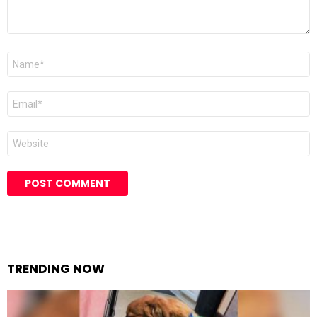
Name
Email
Website
TRENDING NOW