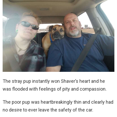
The stray pup instantly won Shaver’s heart and he
was flooded with feelings of pity and compassion.
The poor pup was heartbreakingly thin and clearly had
no desire to ever leave the safety of the car.