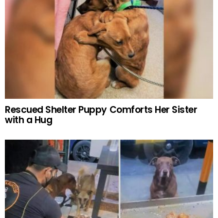
Rescued Shelter Puppy Comforts Her Sister
with a Hug