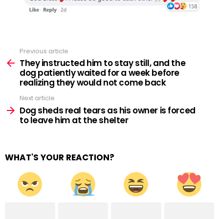
Previous article
See
more
They instructed him to stay still, and the
dog patiently waited for a week before
realizing they would not come back
Next article
Dog sheds real tears as his owner is forced
to leave him at the shelter
WHAT'S YOUR REACTION?