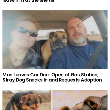
leave him at the shelter
Man Leaves Car Door Open at Gas Station,
Stray Dog Sneaks In and Requests Adoption