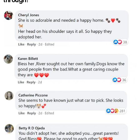
through!