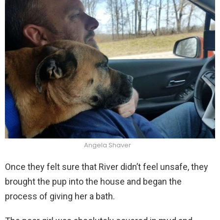
Angela Shaver
Once they felt sure that River didn’t feel unsafe, they
brought the pup into the house and began the
process of giving her a bath.