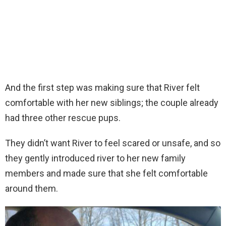
And the first step was making sure that River felt
comfortable with her new siblings; the couple already
had three other rescue pups.
They didn’t want River to feel scared or unsafe, and so
they gently introduced river to her new family
members and made sure that she felt comfortable
around them.