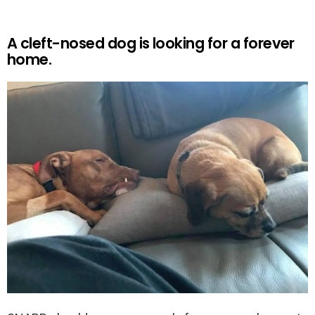
A cleft-nosed dog is looking for a forever
home.