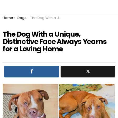
You are here:
Home
Dogs
The Dog With a Unique, Distinctive Face Always Yearns for a Loving Home
The Dog With a Unique,
Distinctive Face Always Yearns
for a Loving Home