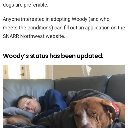
dogs are preferable.
Anyone interested in adopting Woody (and who
meets the conditions) can fill out an application on the
SNARR Northwest website.
Woody’s status has been updated: