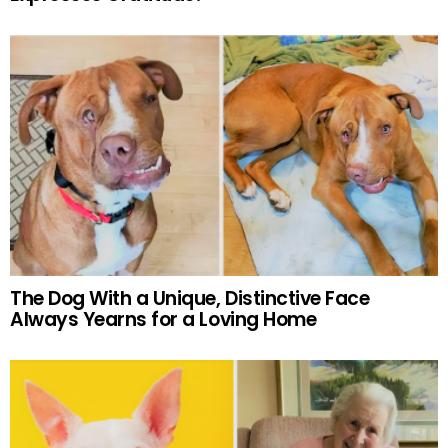
The Dog With a Unique, Distinctive Face
Always Yearns for a Loving Home