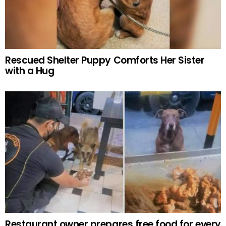
Rescued Shelter Puppy Comforts Her Sister
with a Hug
Restaurant owner prepares free food for every