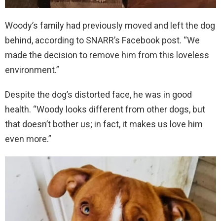
Woody’s family had previously moved and left the dog
behind, according to SNARR’s Facebook post. “We
made the decision to remove him from this loveless
environment.”
Despite the dog’s distorted face, he was in good
health. “Woody looks different from other dogs, but
that doesn’t bother us; in fact, it makes us love him
even more.”