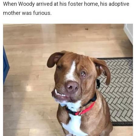
When Woody arrived at his foster home, his adoptive
mother was furious.