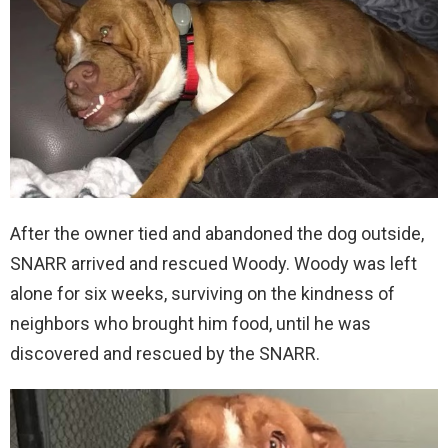
After the owner tied and abandoned the dog outside,
SNARR arrived and rescued Woody. Woody was left
alone for six weeks, surviving on the kindness of
neighbors who brought him food, until he was
discovered and rescued by the SNARR.