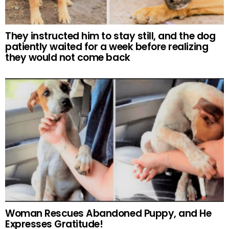
They instructed him to stay still, and the dog
patiently waited for a week before realizing
they would not come back
Woman Rescues Abandoned Puppy, and He
Expresses Gratitude!