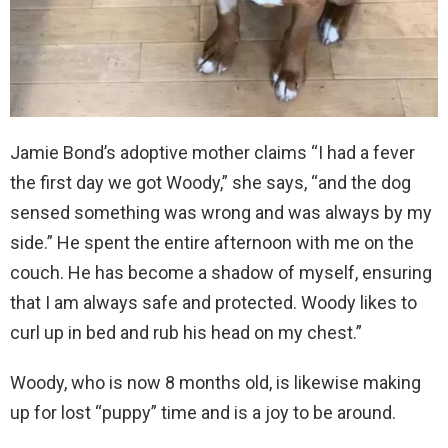
Jamie Bond’s adoptive mother claims “I had a fever
the first day we got Woody,” she says, “and the dog
sensed something was wrong and was always by my
side.” He spent the entire afternoon with me on the
couch. He has become a shadow of myself, ensuring
that I am always safe and protected. Woody likes to
curl up in bed and rub his head on my chest.”
Woody, who is now 8 months old, is likewise making
up for lost “puppy” time and is a joy to be around.