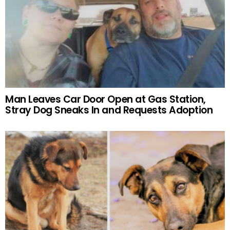
Man Leaves Car Door Open at Gas Station,
Stray Dog Sneaks In and Requests Adoption