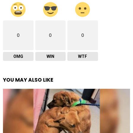
0
0
0
OMG
WIN
WTF
YOU MAY ALSO LIKE