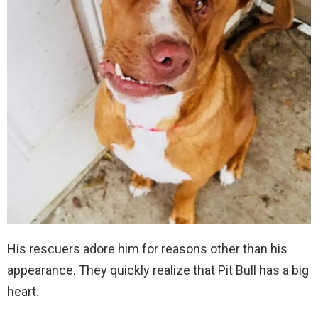
His rescuers adore him for reasons other than his
appearance. They quickly realize that Pit Bull has a big
heart.