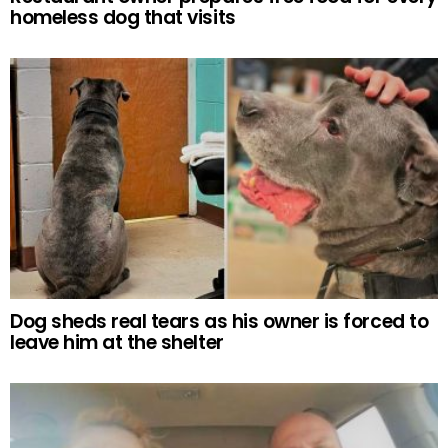
homeless dog that visits
Dog sheds real tears as his owner is forced to
leave him at the shelter