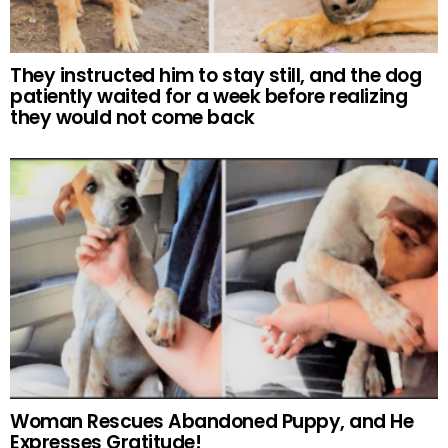
They instructed him to stay still, and the dog
patiently waited for a week before realizing
they would not come back
Woman Rescues Abandoned Puppy, and He
Expresses Gratitude!