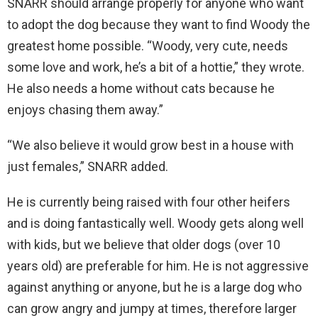
SNARR should arrange properly for anyone who want
to adopt the dog because they want to find Woody the
greatest home possible. “Woody, very cute, needs
some love and work, he’s a bit of a hottie,” they wrote.
He also needs a home without cats because he
enjoys chasing them away.”
“We also believe it would grow best in a house with
just females,” SNARR added.
He is currently being raised with four other heifers
and is doing fantastically well. Woody gets along well
with kids, but we believe that older dogs (over 10
years old) are preferable for him. He is not aggressive
against anything or anyone, but he is a large dog who
can grow angry and jumpy at times, therefore larger