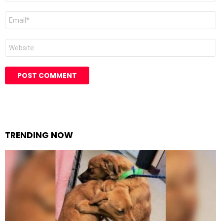
Email
Website
TRENDING NOW