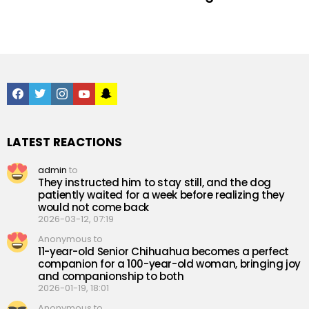
facebook
twitter
instagram
youtube
snapchat
LATEST REACTIONS
admin
to
They instructed him to stay still, and the dog
patiently waited for a week before realizing they
would not come back
2026-03-12, 07:19
Anonymous to
11-year-old Senior Chihuahua becomes a perfect
companion for a 100-year-old woman, bringing joy
and companionship to both
2026-01-19, 18:01
Anonymous to