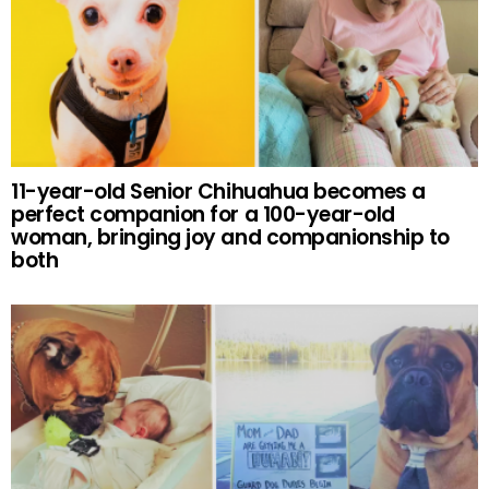
11-year-old Senior Chihuahua becomes a
perfect companion for a 100-year-old
woman, bringing joy and companionship to
both