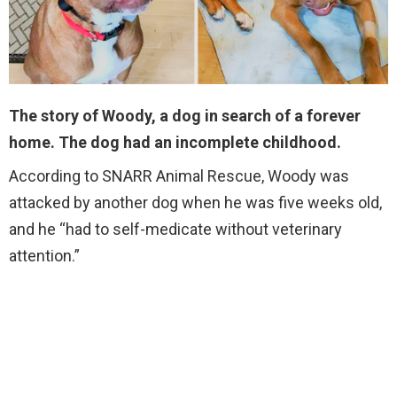
The story of Woody, a dog in search of a forever
home. The dog had an incomplete childhood.
According to SNARR Animal Rescue, Woody was
attacked by another dog when he was five weeks old,
and he “had to self-medicate without veterinary
attention.”