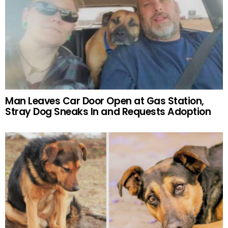
Man Leaves Car Door Open at Gas Station,
Stray Dog Sneaks In and Requests Adoption