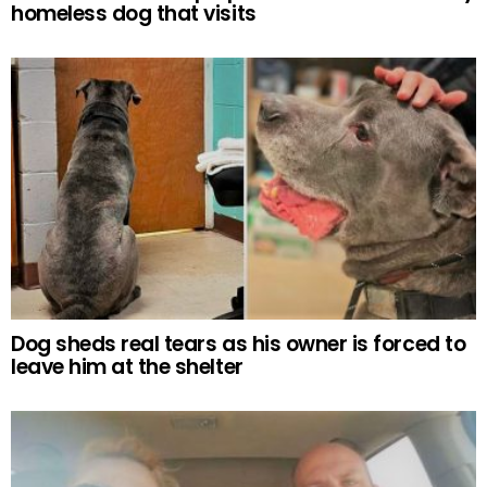
homeless dog that visits
Dog sheds real tears as his owner is forced to
leave him at the shelter