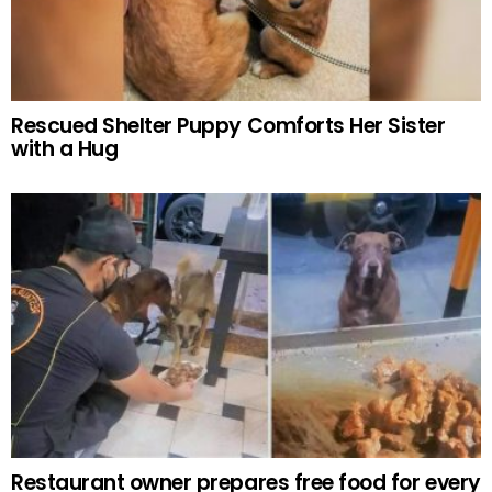
Rescued Shelter Puppy Comforts Her Sister
with a Hug
Restaurant owner prepares free food for every