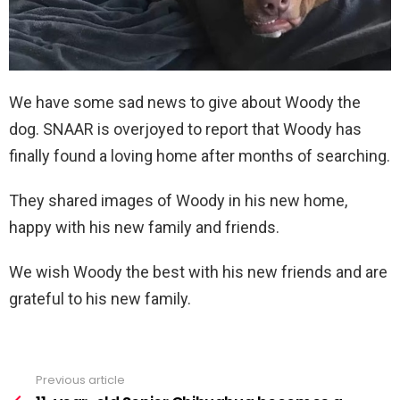
We have some sad news to give about Woody the
dog. SNAAR is overjoyed to report that Woody has
finally found a loving home after months of searching.
They shared images of Woody in his new home,
happy with his new family and friends.
We wish Woody the best with his new friends and are
grateful to his new family.
Previous article
See