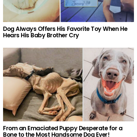
Dog Always Offers His Favorite Toy When He
Hears His Baby Brother Cry
From an Emaciated Puppy Desperate for a
Bone to the Most Handsome Dog Ever!