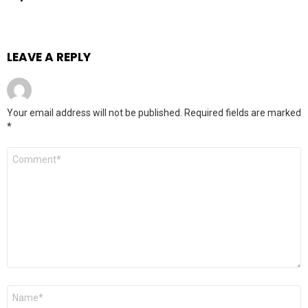
LEAVE A REPLY
Your email address will not be published.
Required fields are marked
*
Comment
*
Name