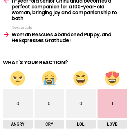
more
11-year-old Senior Chihuahua becomes a
perfect companion for a 100-year-old
woman, bringing joy and companionship to
both
Next article
Woman Rescues Abandoned Puppy, and
He Expresses Gratitude!
WHAT'S YOUR REACTION?
0
0
0
1
ANGRY
CRY
LOL
LOVE