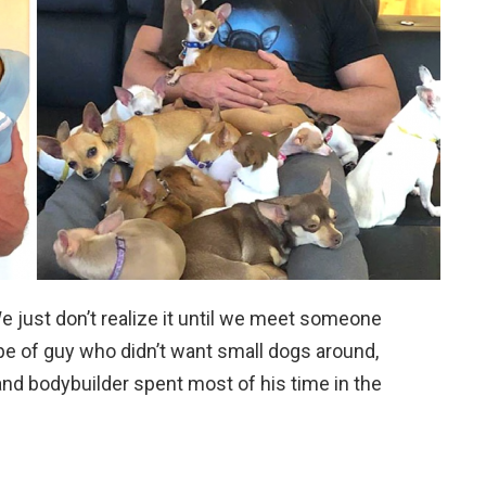
 just don’t realize it until we meet someone
e of guy who didn’t want small dogs around,
d bodybuilder spent most of his time in the