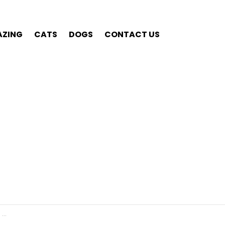
ZING
CATS
DOGS
CONTACT US
re.