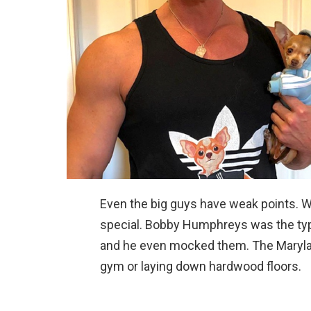
Even the big guys have weak points. We
special. Bobby Humphreys was the typ
and he even mocked them. The Marylan
gym or laying down hardwood floors.