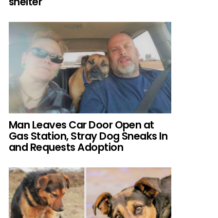
shelter
Man Leaves Car Door Open at
Gas Station, Stray Dog Sneaks In
and Requests Adoption