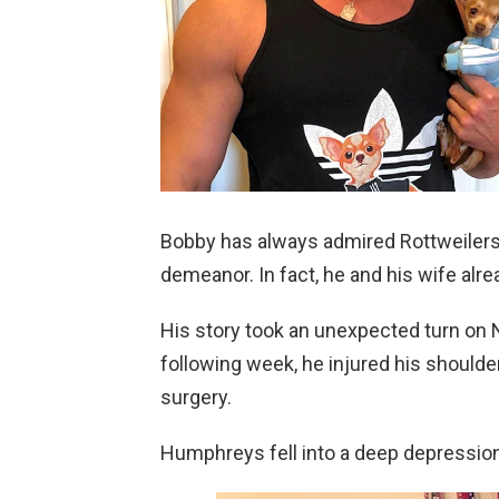
Bobby has always admired Rottweiler
demeanor. In fact, he and his wife alr
His story took an unexpected turn on N
following week, he injured his shoulde
surgery.
Humphreys fell into a deep depression