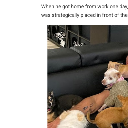
When he got home from work one day, 
was strategically placed in front of the