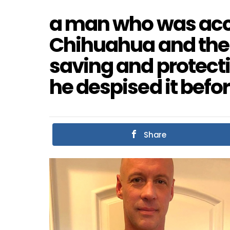
a man who was acci
Chihuahua and then 
saving and protect
he despised it befor
Share