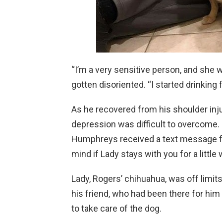
“I’m a very sensitive person, and she 
gotten disoriented. “I started drinking f
As he recovered from his shoulder injury
depression was difficult to overcome. 
Humphreys received a text message f
mind if Lady stays with you for a littl
Lady, Rogers’ chihuahua, was off limit
his friend, who had been there for him 
to take care of the dog.