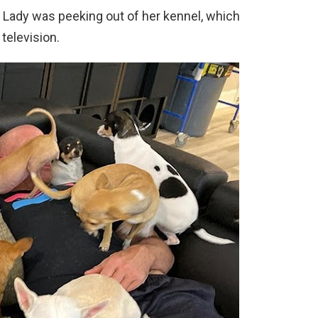
Lady was peeking out of her kennel, which
 television.