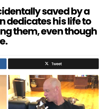
dentally saved by a
dedicates his life to
ing them, even though
e.
Tweet