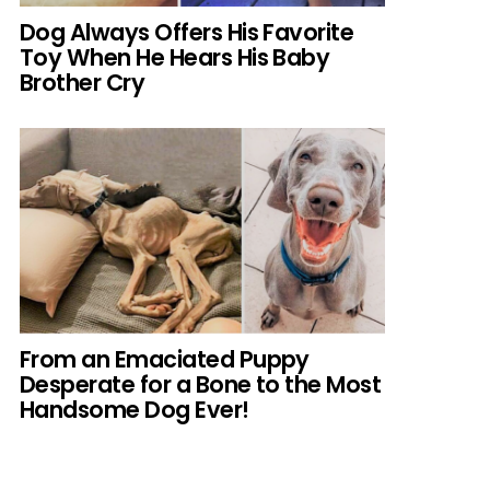
Dog Always Offers His Favorite
Toy When He Hears His Baby
Brother Cry
From an Emaciated Puppy
Desperate for a Bone to the Most
Handsome Dog Ever!