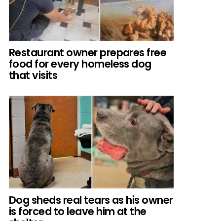
Restaurant owner prepares free
food for every homeless dog
that visits
Dog sheds real tears as his owner
is forced to leave him at the