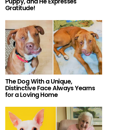
Puppy, and He Expresses
Gratitude!
The Dog With a Unique,
Distinctive Face Always Yearns
for a Loving Home