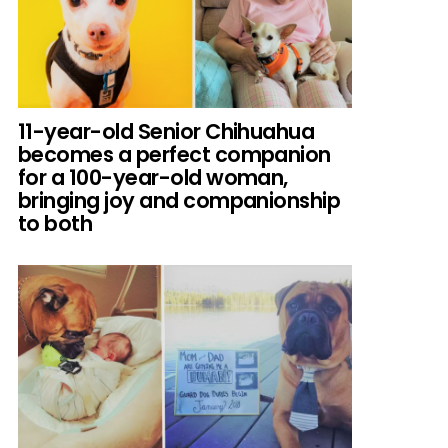
11-year-old Senior Chihuahua
becomes a perfect companion
for a 100-year-old woman,
bringing joy and companionship
to both