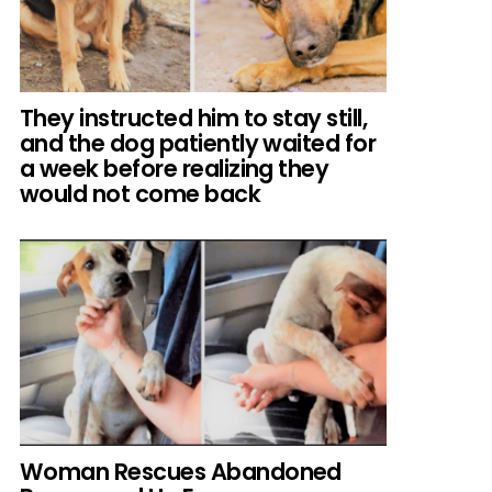
They instructed him to stay still,
and the dog patiently waited for
a week before realizing they
would not come back
Woman Rescues Abandoned