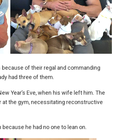
s because of their regal and commanding
eady had three of them.
ew Year’s Eve, when his wife left him. The
r at the gym, necessitating reconstructive
 because he had no one to lean on.