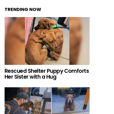
TRENDING NOW
Rescued Shelter Puppy Comforts
Her Sister with a Hug