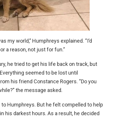
was my world,” Humphreys explained. “I’d
or a reason, not just for fun.”
, he tried to get his life back on track, but
Everything seemed to be lost until
rom his friend Constance Rogers. “Do you
e while?” the message asked.
s to Humphreys. But he felt compelled to help
in his darkest hours. As a result, he decided